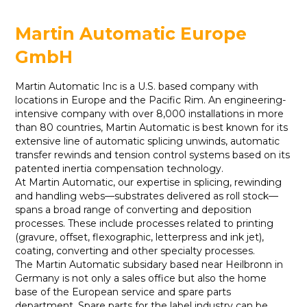
Martin Automatic Europe
GmbH
Martin Automatic Inc is a U.S. based company with
locations in Europe and the Pacific Rim. An engineering-
intensive company with over 8,000 installations in more
than 80 countries, Martin Automatic is best known for its
extensive line of automatic splicing unwinds, automatic
transfer rewinds and tension control systems based on its
patented inertia compensation technology.
At Martin Automatic, our expertise in splicing, rewinding
and handling webs—substrates delivered as roll stock—
spans a broad range of converting and deposition
processes. These include processes related to printing
(gravure, offset, flexographic, letterpress and ink jet),
coating, converting and other specialty processes.
The Martin Automatic subsidary based near Heilbronn in
Germany is not only a sales office but also the home
base of the European service and spare parts
department. Spare parts for the label industry can be