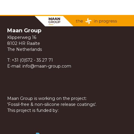
Maan Group
Klipperweg 16
8102 HR Raalte
The Netherlands
T:
+31 (0)572 - 35 27 71
E-mail:
info@maan-group.com
Maan Group is working on the project:
'Fossil-free & non-silicone release coatings'.
This project is funded by: