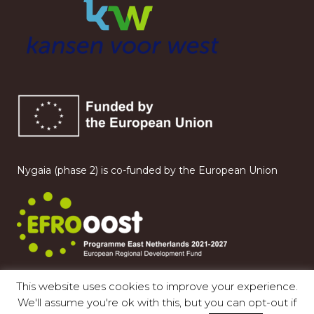
Nygaia (phase 2) is co-funded by the European Union
This website uses cookies to improve your experience.
We'll assume you're ok with this, but you can opt-out if