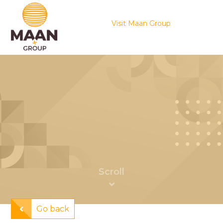
Visit Maan Group
Go back