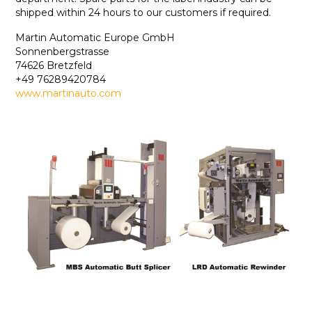
shipped within 24 hours to our customers if required.
Martin Automatic Europe GmbH
Sonnenbergstrasse
74626 Bretzfeld
+49 76289420784
www.martinauto.com